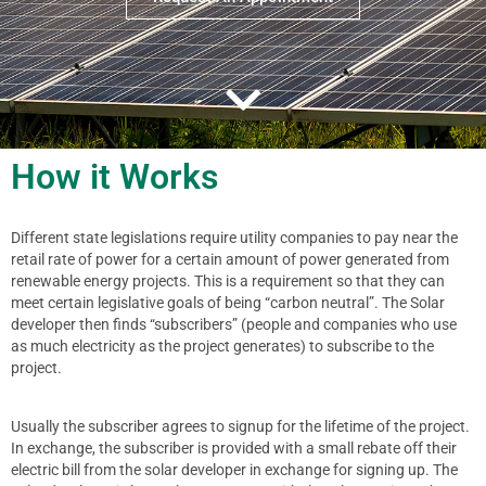
How it Works
Different state legislations require utility companies to pay near the
retail rate of power for a certain amount of power generated from
renewable energy projects. This is a requirement so that they can
meet certain legislative goals of being “carbon neutral”. The Solar
developer then finds “subscribers” (people and companies who use
as much electricity as the project generates) to subscribe to the
project.
Usually the subscriber agrees to signup for the lifetime of the project.
In exchange, the subscriber is provided with a small rebate off their
electric bill from the solar developer in exchange for signing up. The