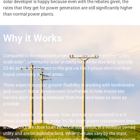
solar developer is happy because even with the rebates given, the
rates that they get for power generation are still significantly higher
than normal power plants.
Why it Works
Compared to the expansive projects typically developed for “utility
scale solar”, community solar projects require far less land, typically
25-60 acres, and connect to the grid via the 3-phase electrical lines
found commonly in most areas.
These aspects support greater flexibility in working with landowners
and support faster development timeframes to help ensure site
owners start receiving revenues from their land lease as soon as
possible.
The best sites for Community Solar are near or connected to a 3-
phase power line that is under 34.5kv (high power transmission lines
won’t work), are close to an electrical substation, in a investor owned
utility and are on buildable land. While the rules vary by the state,
generally you can only place Community Solar projects on one parcel