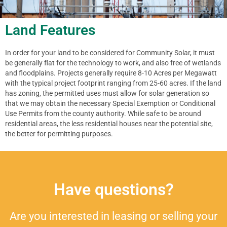
Land Features
In order for your land to be considered for Community Solar, it must
be generally flat for the technology to work, and also free of wetlands
and floodplains. Projects generally require 8-10 Acres per Megawatt
with the typical project footprint ranging from 25-60 acres. If the land
has zoning, the permitted uses must allow for solar generation so
that we may obtain the necessary Special Exemption or Conditional
Use Permits from the county authority. While safe to be around
residential areas, the less residential houses near the potential site,
the better for permitting purposes.
Have questions?
Are you interested in leasing or selling your