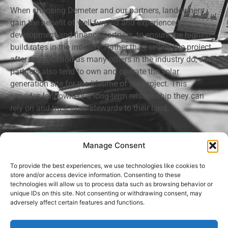
When choosing Demeter and our partners, landowners
gain the benefit of well funded and experienced
development and finance partners to ensure the highest
build rates in the industry. Rather than selling the project
after construction as many others in the industry do, our
partners also tend to own and operate the solar
generation site for the lifetime of the project. This
provides landowners a long-term relationship they can
rely on and trust in as stewards to their land.
Request An Appointment
Manage Consent
To provide the best experiences, we use technologies like cookies to
store and/or access device information. Consenting to these
technologies will allow us to process data such as browsing behavior or
unique IDs on this site. Not consenting or withdrawing consent, may
Privacy Policy
adversely affect certain features and functions.
Demeter Land Development, LLC © 2021-2026. All rights reserved.