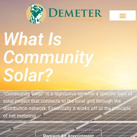
What Is
Community
Solar?
“Community Solar” is a legislative term for a specific type of
solar project that connects to the local grid through the
distribution network. Essentially it works off of the principle
of net metering.
Request An Appointment