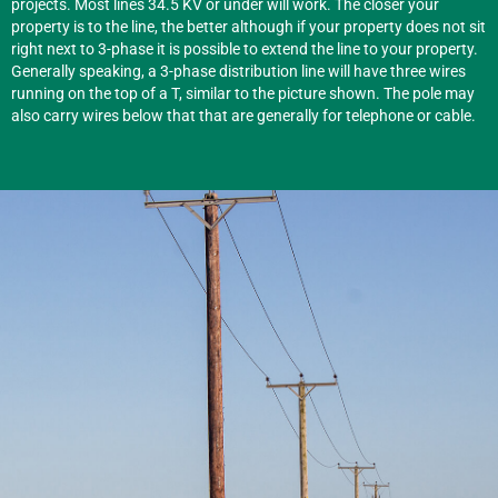
projects. Most lines 34.5 KV or under will work. The closer your
property is to the line, the better although if your property does not sit
right next to 3-phase it is possible to extend the line to your property.
Generally speaking, a 3-phase distribution line will have three wires
running on the top of a T, similar to the picture shown. The pole may
also carry wires below that that are generally for telephone or cable.