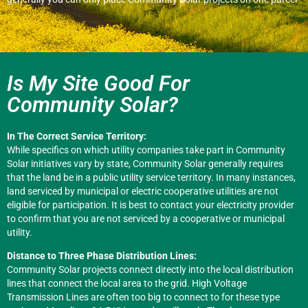
Is My Site Good For
Community Solar?
In The Correct Service Territory:
While specifics on which utility companies take part in Community
Solar initiatives vary by state, Community Solar generally requires
that the land be in a public utility service territory. In many instances,
land serviced by municipal or electric cooperative utilities are not
eligible for participation. It is best to contact your electricity provider
to confirm that you are not serviced by a cooperative or municipal
utility.
Distance to Three Phase Distribution Lines:
Community Solar projects connect directly into the local distribution
lines that connect the local area to the grid. High Voltage
Transmission Lines are often too big to connect to for these type