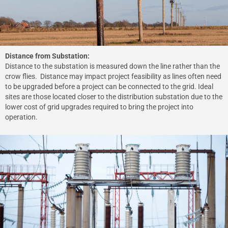
Distance from Substation:
Distance to the substation is measured down the line rather than the
crow flies. Distance may impact project feasibility as lines often need
to be upgraded before a project can be connected to the grid. Ideal
sites are those located closer to the distribution substation due to the
lower cost of grid upgrades required to bring the project into
operation.