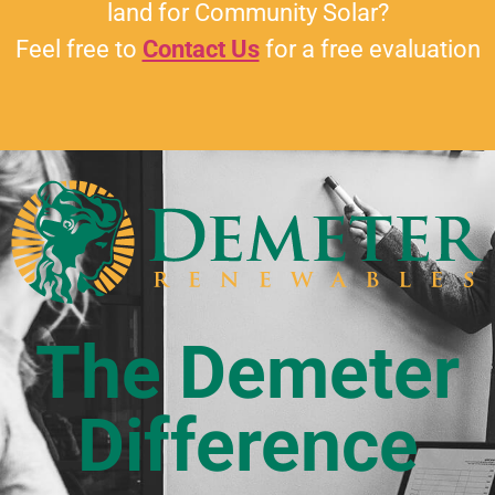
land for Community Solar?
Feel free to
Contact Us
for a free evaluation
The Demeter
Difference