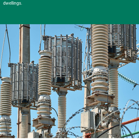
dwellings.