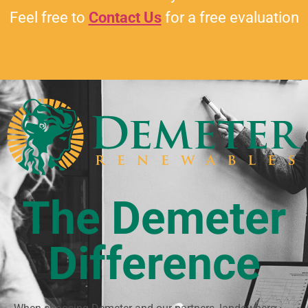
Feel free to
Contact Us
for a free evaluation
The Demeter
Difference