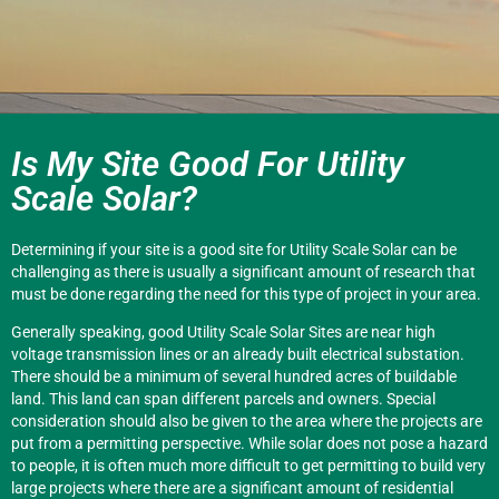
Is My Site Good For Utility
Scale Solar?
Determining if your site is a good site for Utility Scale Solar can be
challenging as there is usually a significant amount of research that
must be done regarding the need for this type of project in your area.
Generally speaking, good Utility Scale Solar Sites are near high
voltage transmission lines or an already built electrical substation.
There should be a minimum of several hundred acres of buildable
land. This land can span different parcels and owners. Special
consideration should also be given to the area where the projects are
put from a permitting perspective. While solar does not pose a hazard
to people, it is often much more difficult to get permitting to build very
large projects where there are a significant amount of residential