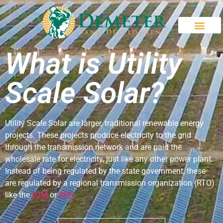
What is Utility
Scale Solar?
Utility Scale Solar are larger, traditional renewable energy
projects. These projects produce electricity to the grid
through the transmission network and are paid the
wholesale rate for electricity, just like any other power plant.
Instead of being regulated by the state government, these
are regulated by a regional transmission organization (RTO)
like the
PJM
or
SPP