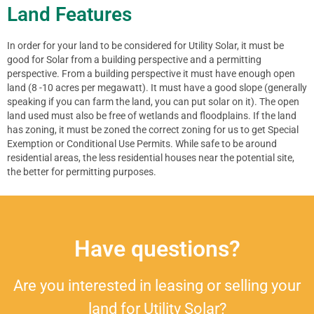
Land Features
In order for your land to be considered for Utility Solar, it must be
good for Solar from a building perspective and a permitting
perspective. From a building perspective it must have enough open
land (8 -10 acres per megawatt). It must have a good slope (generally
speaking if you can farm the land, you can put solar on it). The open
land used must also be free of wetlands and floodplains. If the land
has zoning, it must be zoned the correct zoning for us to get Special
Exemption or Conditional Use Permits. While safe to be around
residential areas, the less residential houses near the potential site,
the better for permitting purposes.
Have questions?
Are you interested in leasing or selling your
land for Utility Solar?