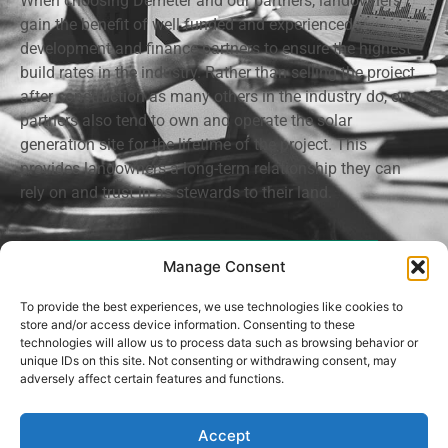
When choosing Demeter and our partners, landowners
gain the benefit of well funded and experienced
development and finance partners to ensure the highest
build rates in the industry. Rather than selling the project
after construction as many others in the industry do, our
partners also tend to own and operate the solar
generation site for the lifetime of the project. This
provides landowners a long-term relationship they can
rely on and trust in as stewards to their land.
Request An Appointment
Manage Consent
To provide the best experiences, we use technologies like cookies to
store and/or access device information. Consenting to these
technologies will allow us to process data such as browsing behavior or
unique IDs on this site. Not consenting or withdrawing consent, may
Privacy Policy
adversely affect certain features and functions.
Demeter Land Development, LLC © 2021-2026. All rights reserved.
Accept