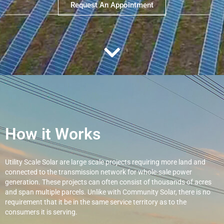
Request An Appointment
How it Works
Utility Scale Solar are large scale projects requiring more land and
connected to the transmission network for whole-sale power
generation. These projects can often consist of thousands of acres
and span multiple parcels. Unlike with Community Solar, there is no
requirement that it be in the same service territory as to the
consumers it is serving.